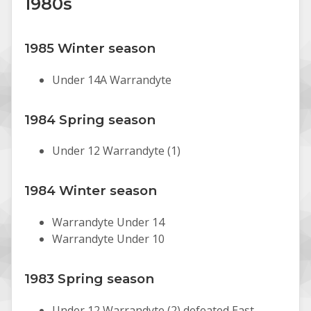
1980s
1985 Winter season
Under 14A Warrandyte
1984 Spring season
Under 12 Warrandyte (1)
1984 Winter season
Warrandyte Under 14
Warrandyte Under 10
1983 Spring season
Under 12 Warrandyte (2) defeated East