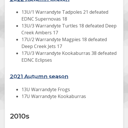
13U/1 Warrandyte Tadpoles 21 defeated
EDNC Supernovas 18
13U/3 Warrandyte Turtles 18 defeated Deep
Creek Ambers 17
17U/2 Warrandyte Magpies 18 defeated
Deep Creek Jets 17
17U/3 Warrandyte Kookaburras 38 defeated
EDNC Eclipses
2021 Autumn season
13U Warrandyte Frogs
17U Warrandyte Kookaburras
2010s