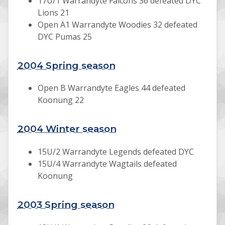
17U/1 Warrandyte Falcons 36 defeated DYC
Lions 21
Open A1 Warrandyte Woodies 32 defeated
DYC Pumas 25
2004 Spring season
Open B Warrandyte Eagles 44 defeated
Koonung 22
2004 Winter season
15U/2 Warrandyte Legends defeated DYC
15U/4 Warrandyte Wagtails defeated
Koonung
2003 Spring season