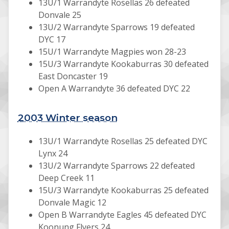
13U/1 Warrandyte Rosellas 26 defeated
Donvale 25
13U/2 Warrandyte Sparrows 19 defeated
DYC 17
15U/1 Warrandyte Magpies won 28-23
15U/3 Warrandyte Kookaburras 30 defeated
East Doncaster 19
Open A Warrandyte 36 defeated DYC 22
2003 Winter season
13U/1 Warrandyte Rosellas 25 defeated DYC
Lynx 24
13U/2 Warrandyte Sparrows 22 defeated
Deep Creek 11
15U/3 Warrandyte Kookaburras 25 defeated
Donvale Magic 12
Open B Warrandyte Eagles 45 defeated DYC
Koonung Flyers 24