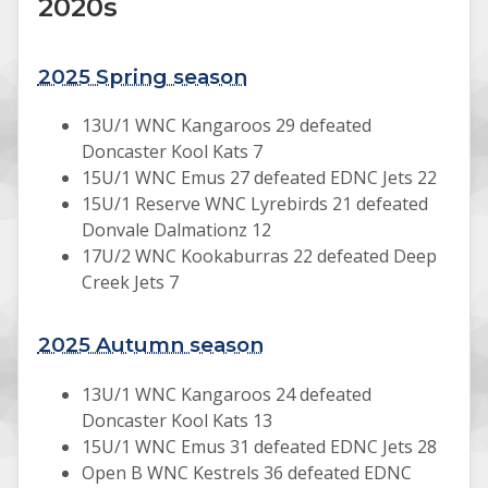
2020s
2025 Spring season
13U/1 WNC Kangaroos 29 defeated
Doncaster Kool Kats 7
15U/1 WNC Emus 27 defeated EDNC Jets 22
15U/1 Reserve WNC Lyrebirds 21 defeated
Donvale Dalmationz 12
17U/2 WNC Kookaburras 22 defeated Deep
Creek Jets 7
2025 Autumn season
13U/1 WNC Kangaroos 24 defeated
Doncaster Kool Kats 13
15U/1 WNC Emus 31 defeated EDNC Jets 28
Open B WNC Kestrels 36 defeated EDNC