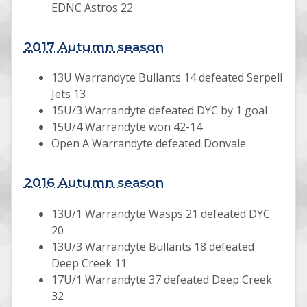
EDNC Astros 22
2017 Autumn season
13U Warrandyte Bullants 14 defeated Serpell
Jets 13
15U/3 Warrandyte defeated DYC by 1 goal
15U/4 Warrandyte won 42-14
Open A Warrandyte defeated Donvale
2016 Autumn season
13U/1 Warrandyte Wasps 21 defeated DYC
20
13U/3 Warrandyte Bullants 18 defeated
Deep Creek 11
17U/1 Warrandyte 37 defeated Deep Creek
32