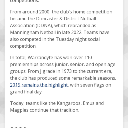
competitions.
From around 2000, the club’s home competition
became the Doncaster & District Netball
Association (DDNA), which rebranded as
Manningham Netball in late 2022. Teams have
also competed in the Tuesday night social
competition.
In total, Warrandyte has won over 110
premierships across junior, senior, and open age
groups. From J grade in 1973 to the current era,
the club has produced some remarkable seasons.
2015 remains the highlight
, with seven flags on
grand final day.
Today, teams like the Kangaroos, Emus and
Magpies continue that tradition.