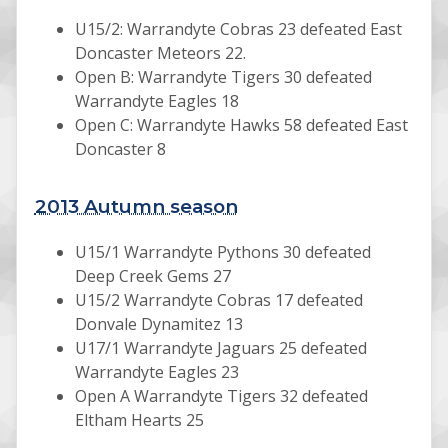
U15/2: Warrandyte Cobras 23 defeated East
Doncaster Meteors 22.
Open B: Warrandyte Tigers 30 defeated
Warrandyte Eagles 18
Open C: Warrandyte Hawks 58 defeated East
Doncaster 8
2013 Autumn season
U15/1 Warrandyte Pythons 30 defeated
Deep Creek Gems 27
U15/2 Warrandyte Cobras 17 defeated
Donvale Dynamitez 13
U17/1 Warrandyte Jaguars 25 defeated
Warrandyte Eagles 23
Open A Warrandyte Tigers 32 defeated
Eltham Hearts 25