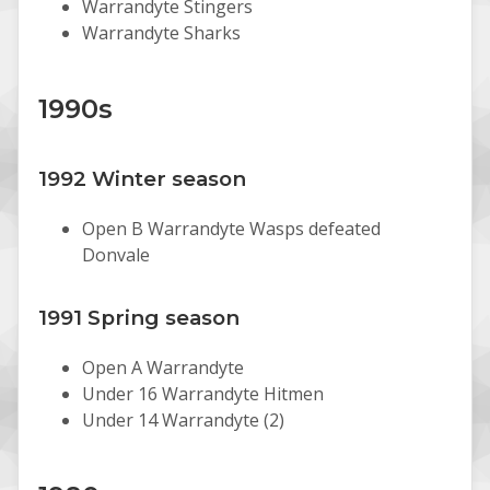
Warrandyte Stingers
Warrandyte Sharks
1990s
1992 Winter season
Open B Warrandyte Wasps defeated
Donvale
1991 Spring season
Open A Warrandyte
Under 16 Warrandyte Hitmen
Under 14 Warrandyte (2)