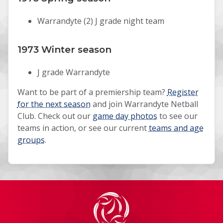
Warrandyte (2) J grade night team
1973 Winter season
J grade Warrandyte
Want to be part of a premiership team?
Register
for the next season
and join Warrandyte Netball
Club. Check out our
game day photos
to see our
teams in action, or see our current
teams and age
groups
.