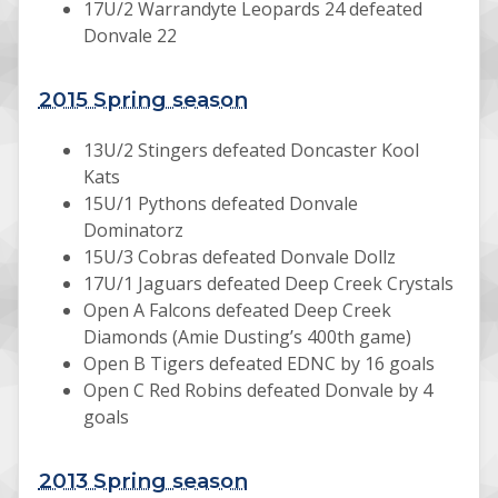
17U/2 Warrandyte Leopards 24 defeated
Donvale 22
2015 Spring season
13U/2 Stingers defeated Doncaster Kool
Kats
15U/1 Pythons defeated Donvale
Dominatorz
15U/3 Cobras defeated Donvale Dollz
17U/1 Jaguars defeated Deep Creek Crystals
Open A Falcons defeated Deep Creek
Diamonds (Amie Dusting’s 400th game)
Open B Tigers defeated EDNC by 16 goals
Open C Red Robins defeated Donvale by 4
goals
2013 Spring season