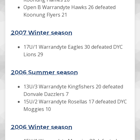
Open B Warrandyte Hawks 26 defeated
Koonung Flyers 21
2007 Winter season
17U/1 Warrandyte Eagles 30 defeated DYC
Lions 29
2006 Summer season
13U/3 Warrandyte Kingfishers 20 defeated
Donvale Dazzlers 7
15U/2 Warrandyte Rosellas 17 defeated DYC
Moggies 10
2006 Winter season