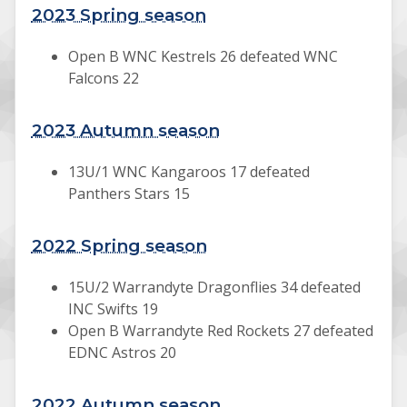
2023 Spring season
Open B WNC Kestrels 26 defeated WNC
Falcons 22
2023 Autumn season
13U/1 WNC Kangaroos 17 defeated
Panthers Stars 15
2022 Spring season
15U/2 Warrandyte Dragonflies 34 defeated
INC Swifts 19
Open B Warrandyte Red Rockets 27 defeated
EDNC Astros 20
2022 Autumn season