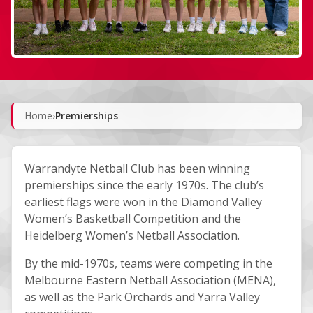
Home
›
Premierships
Warrandyte Netball Club has been winning
premierships since the early 1970s. The club’s
earliest flags were won in the Diamond Valley
Women’s Basketball Competition and the
Heidelberg Women’s Netball Association.
By the mid-1970s, teams were competing in the
Melbourne Eastern Netball Association (MENA),
as well as the Park Orchards and Yarra Valley