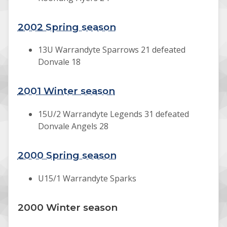
2002 Spring season
13U Warrandyte Sparrows 21 defeated
Donvale 18
2001 Winter season
15U/2 Warrandyte Legends 31 defeated
Donvale Angels 28
2000 Spring season
U15/1 Warrandyte Sparks
2000 Winter season