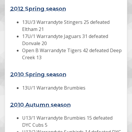
2012 Spring season
13U/3 Warrandyte Stingers 25 defeated
Eltham 21
17U/1 Warrandyte Jaguars 31 defeated
Donvale 20
Open B Warrandyte Tigers 42 defeated Deep
Creek 13
2010 Spring season
13U/1 Warrandyte Brumbies
2010 Autumn season
U13/1 Warrandyte Brumbies 15 defeated
DYC Cubs 5