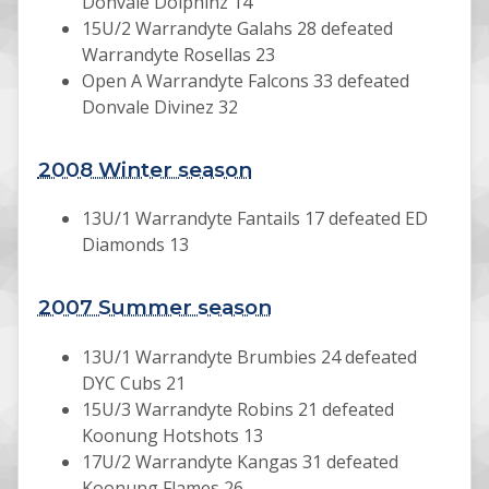
Donvale Dolphinz 14
15U/2 Warrandyte Galahs 28 defeated
Warrandyte Rosellas 23
Open A Warrandyte Falcons 33 defeated
Donvale Divinez 32
2008 Winter season
13U/1 Warrandyte Fantails 17 defeated ED
Diamonds 13
2007 Summer season
13U/1 Warrandyte Brumbies 24 defeated
DYC Cubs 21
15U/3 Warrandyte Robins 21 defeated
Koonung Hotshots 13
17U/2 Warrandyte Kangas 31 defeated
Koonung Flames 26