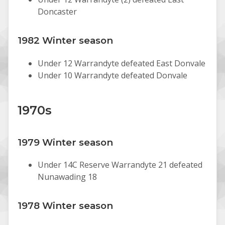
Doncaster
1982 Winter season
Under 12 Warrandyte defeated East Donvale
Under 10 Warrandyte defeated Donvale
1970s
1979 Winter season
Under 14C Reserve Warrandyte 21 defeated
Nunawading 18
1978 Winter season