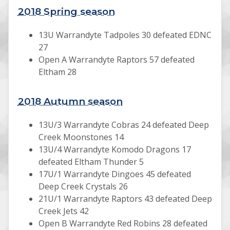
2018 Spring season
13U Warrandyte Tadpoles 30 defeated EDNC
27
Open A Warrandyte Raptors 57 defeated
Eltham 28
2018 Autumn season
13U/3 Warrandyte Cobras 24 defeated Deep
Creek Moonstones 14
13U/4 Warrandyte Komodo Dragons 17
defeated Eltham Thunder 5
17U/1 Warrandyte Dingoes 45 defeated
Deep Creek Crystals 26
21U/1 Warrandyte Raptors 43 defeated Deep
Creek Jets 42
Open B Warrandyte Red Robins 28 defeated