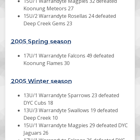
15U/1 Warrandyte Magpies 32 defeated
Koonung Meteors 27
15U/2 Warrandyte Rosellas 24 defeated
Deep Creek Gems 23
2005 Spring season
17U/1 Warrandyte Falcons 49 defeated
Koonung Flames 30
2005 Winter season
13U/1 Warrandyte Sparrows 23 defeated
DYC Cubs 18
13U/3 Warrandyte Swallows 19 defeated
Deep Creek 10
15U/1 Warrandyte Magpies 29 defeated DYC
Jaguars 26