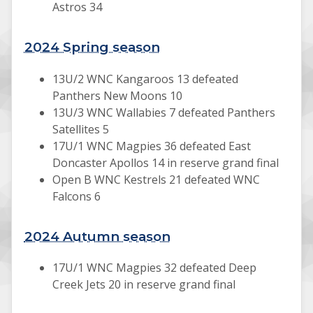
Astros 34
2024 Spring season
13U/2 WNC Kangaroos 13 defeated
Panthers New Moons 10
13U/3 WNC Wallabies 7 defeated Panthers
Satellites 5
17U/1 WNC Magpies 36 defeated East
Doncaster Apollos 14 in reserve grand final
Open B WNC Kestrels 21 defeated WNC
Falcons 6
2024 Autumn season
17U/1 WNC Magpies 32 defeated Deep
Creek Jets 20 in reserve grand final