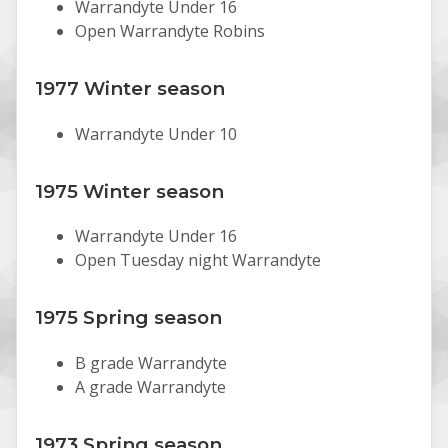
Warrandyte Under 16
Open Warrandyte Robins
1977 Winter season
Warrandyte Under 10
1975 Winter season
Warrandyte Under 16
Open Tuesday night Warrandyte
1975 Spring season
B grade Warrandyte
A grade Warrandyte
1973 Spring season