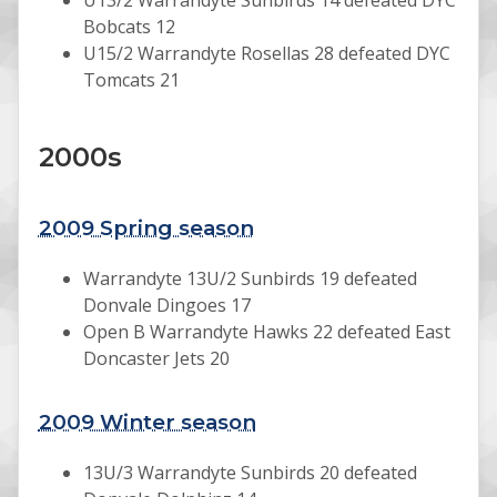
U13/2 Warrandyte Sunbirds 14 defeated DYC
Bobcats 12
U15/2 Warrandyte Rosellas 28 defeated DYC
Tomcats 21
2000s
2009 Spring season
Warrandyte 13U/2 Sunbirds 19 defeated
Donvale Dingoes 17
Open B Warrandyte Hawks 22 defeated East
Doncaster Jets 20
2009 Winter season
13U/3 Warrandyte Sunbirds 20 defeated