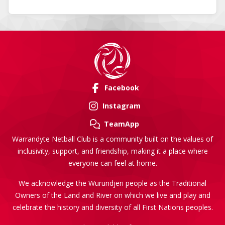
Facebook
Instagram
TeamApp
Warrandyte Netball Club is a community built on the values of
inclusivity, support, and friendship, making it a place where
everyone can feel at home.
We acknowledge the Wurundjeri people as the Traditional
Owners of the Land and River on which we live and play and
celebrate the history and diversity of all First Nations peoples.