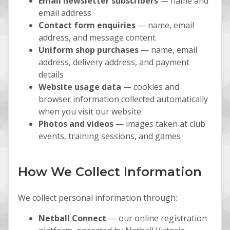
Email newsletter subscribers
— name and
email address
Contact form enquiries
— name, email
address, and message content
Uniform shop purchases
— name, email
address, delivery address, and payment
details
Website usage data
— cookies and
browser information collected automatically
when you visit our website
Photos and videos
— images taken at club
events, training sessions, and games
How We Collect Information
We collect personal information through:
Netball Connect
— our online registration