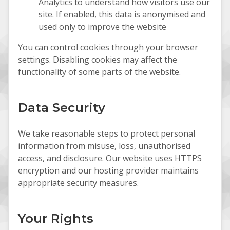
Analytics to understand how visitors use our
site. If enabled, this data is anonymised and
used only to improve the website
You can control cookies through your browser
settings. Disabling cookies may affect the
functionality of some parts of the website.
Data Security
We take reasonable steps to protect personal
information from misuse, loss, unauthorised
access, and disclosure. Our website uses HTTPS
encryption and our hosting provider maintains
appropriate security measures.
Your Rights