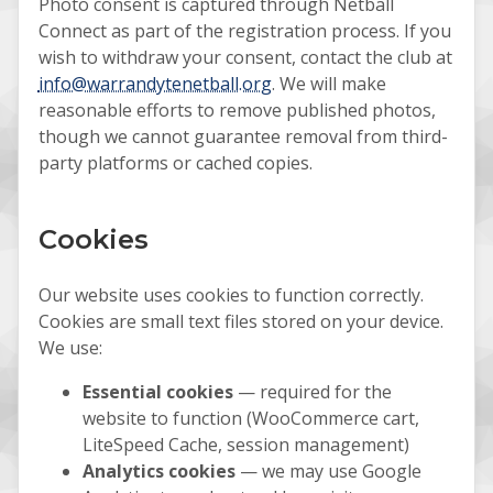
Photo consent is captured through Netball
Connect as part of the registration process. If you
wish to withdraw your consent, contact the club at
info@warrandytenetball.org
. We will make
reasonable efforts to remove published photos,
though we cannot guarantee removal from third-
party platforms or cached copies.
Cookies
Our website uses cookies to function correctly.
Cookies are small text files stored on your device.
We use:
Essential cookies
— required for the
website to function (WooCommerce cart,
LiteSpeed Cache, session management)
Analytics cookies
— we may use Google