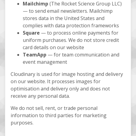
Mailchimp
(The Rocket Science Group LLC)
— to send email newsletters. Mailchimp
stores data in the United States and
complies with data protection frameworks
Square
— to process online payments for
uniform purchases. We do not store credit
card details on our website
TeamApp
— for team communication and
event management
Cloudinary is used for image hosting and delivery
on our website. It processes images for
optimisation and delivery only and does not
receive any personal data.
We do not sell, rent, or trade personal
information to third parties for marketing
purposes.