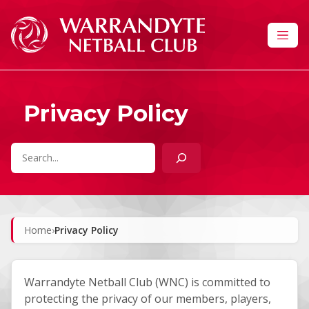
Skip to content
Privacy Policy
Search
Home
›
Privacy Policy
Warrandyte Netball Club (WNC) is committed to
protecting the privacy of our members, players,