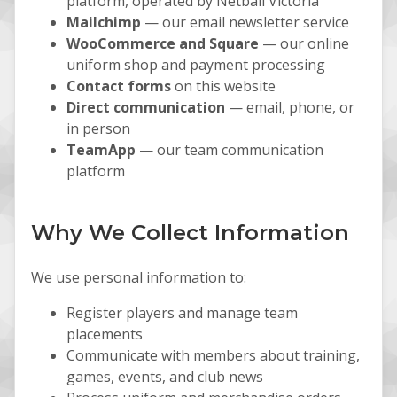
platform, operated by Netball Victoria
Mailchimp
— our email newsletter service
WooCommerce and Square
— our online
uniform shop and payment processing
Contact forms
on this website
Direct communication
— email, phone, or
in person
TeamApp
— our team communication
platform
Why We Collect Information
We use personal information to:
Register players and manage team
placements
Communicate with members about training,
games, events, and club news