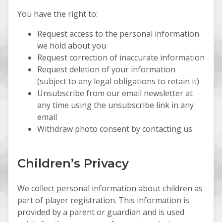
You have the right to:
Request access to the personal information
we hold about you
Request correction of inaccurate information
Request deletion of your information
(subject to any legal obligations to retain it)
Unsubscribe from our email newsletter at
any time using the unsubscribe link in any
email
Withdraw photo consent by contacting us
Children’s Privacy
We collect personal information about children as
part of player registration. This information is
provided by a parent or guardian and is used