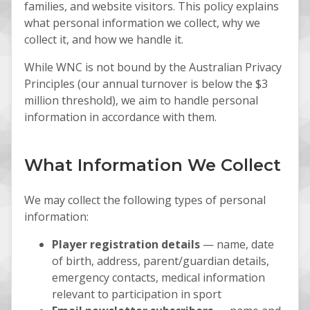
families, and website visitors. This policy explains
what personal information we collect, why we
collect it, and how we handle it.
While WNC is not bound by the Australian Privacy
Principles (our annual turnover is below the $3
million threshold), we aim to handle personal
information in accordance with them.
What Information We Collect
We may collect the following types of personal
information:
Player registration details
— name, date
of birth, address, parent/guardian details,
emergency contacts, medical information
relevant to participation in sport