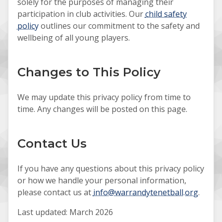
solely for the purposes of managing their
participation in club activities. Our
child safety
policy
outlines our commitment to the safety and
wellbeing of all young players.
Changes to This Policy
We may update this privacy policy from time to
time. Any changes will be posted on this page.
Contact Us
If you have any questions about this privacy policy
or how we handle your personal information,
please contact us at
info@warrandytenetball.org
.
Last updated: March 2026