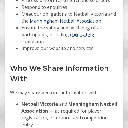
Process uniform and merchandise orders
Respond to enquiries
Meet our obligations to Netball Victoria and
the
Manningham Netball Association
Ensure the safety and wellbeing of all
participants, including
child safety
compliance
Improve our website and services
Who We Share Information
With
We may share personal information with:
Netball Victoria
and
Manningham Netball
Association
— as required for player
registration, insurance, and competition
entry