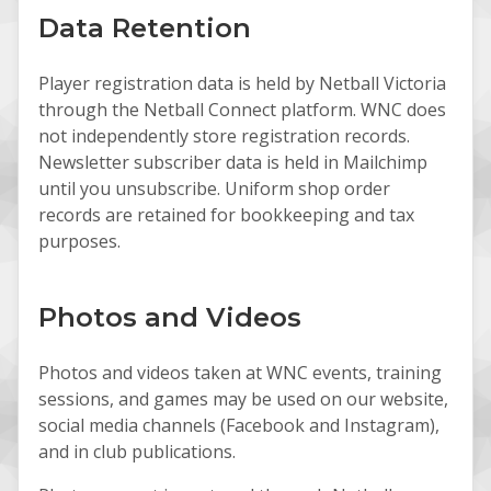
Data Retention
Player registration data is held by Netball Victoria
through the Netball Connect platform. WNC does
not independently store registration records.
Newsletter subscriber data is held in Mailchimp
until you unsubscribe. Uniform shop order
records are retained for bookkeeping and tax
purposes.
Photos and Videos
Photos and videos taken at WNC events, training
sessions, and games may be used on our website,
social media channels (Facebook and Instagram),
and in club publications.