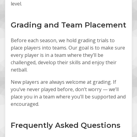
level.
Grading and Team Placement
Before each season, we hold grading trials to
place players into teams. Our goal is to make sure
every player is in a team where they’ll be
challenged, develop their skills and enjoy their
netball.
New players are always welcome at grading. If
you’ve never played before, don’t worry — we’ll
place you in a team where you’ll be supported and
encouraged.
Frequently Asked Questions