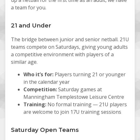
a team for you.
21 and Under
The bridge between junior and senior netball. 21U
teams compete on Saturdays, giving young adults
a competitive environment with players of a
similar age.
Who it’s for:
Players turning 21 or younger
in the calendar year
Competition:
Saturday games at
Manningham Templestowe Leisure Centre
Training:
No formal training — 21U players
are welcome to join 17U training sessions
Saturday Open Teams