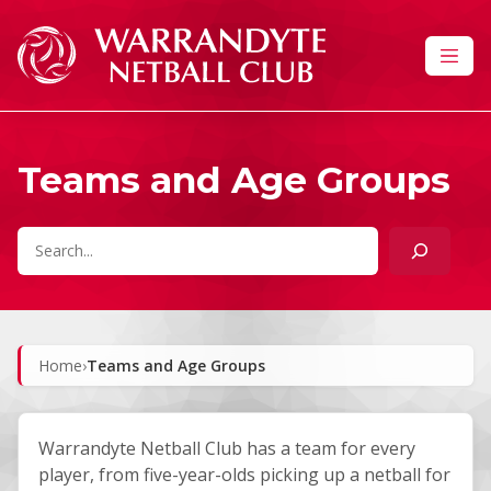
Skip to content
Teams and Age Groups
Search
Home
›
Teams and Age Groups
Warrandyte Netball Club has a team for every
player, from five-year-olds picking up a netball for