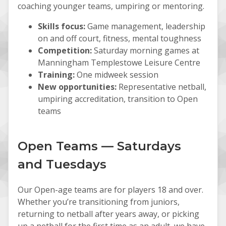
coaching younger teams, umpiring or mentoring.
Skills focus:
Game management, leadership
on and off court, fitness, mental toughness
Competition:
Saturday morning games at
Manningham Templestowe Leisure Centre
Training:
One midweek session
New opportunities:
Representative netball,
umpiring accreditation, transition to Open
teams
Open Teams — Saturdays
and Tuesdays
Our Open-age teams are for players 18 and over.
Whether you’re transitioning from juniors,
returning to netball after years away, or picking
up a netball for the first time as an adult, we have