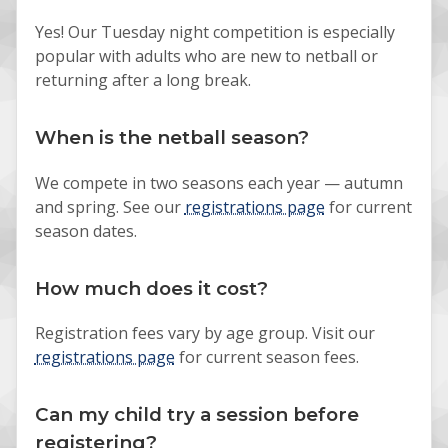
Yes! Our Tuesday night competition is especially
popular with adults who are new to netball or
returning after a long break.
When is the netball season?
We compete in two seasons each year — autumn
and spring. See our
registrations page
for current
season dates.
How much does it cost?
Registration fees vary by age group. Visit our
registrations page
for current season fees.
Can my child try a session before
registering?