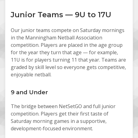
Junior Teams — 9U to 17U
Our junior teams compete on Saturday mornings
in the Manningham Netball Association
competition. Players are placed in the age group
for the year they turn that age — for example,
11U is for players turning 11 that year. Teams are
graded by skill level so everyone gets competitive,
enjoyable netball.
9 and Under
The bridge between NetSetGO and full junior
competition. Players get their first taste of
Saturday morning games in a supportive,
development-focused environment.