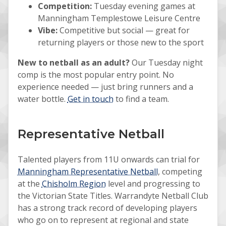
Competition:
Tuesday evening games at
Manningham Templestowe Leisure Centre
Vibe:
Competitive but social — great for
returning players or those new to the sport
New to netball as an adult?
Our Tuesday night
comp is the most popular entry point. No
experience needed — just bring runners and a
water bottle.
Get in touch
to find a team.
Representative Netball
Talented players from 11U onwards can trial for
Manningham Representative Netball
, competing
at the
Chisholm Region
level and progressing to
the Victorian State Titles. Warrandyte Netball Club
has a strong track record of developing players
who go on to represent at regional and state