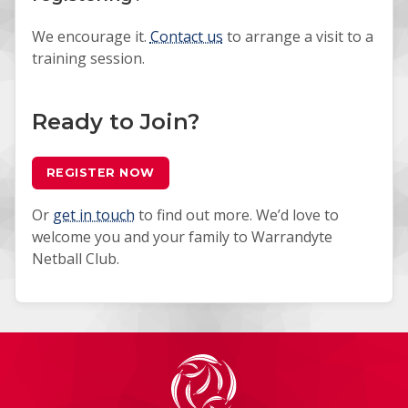
We encourage it.
Contact us
to arrange a visit to a
training session.
Ready to Join?
REGISTER NOW
Or
get in touch
to find out more. We’d love to
welcome you and your family to Warrandyte
Netball Club.