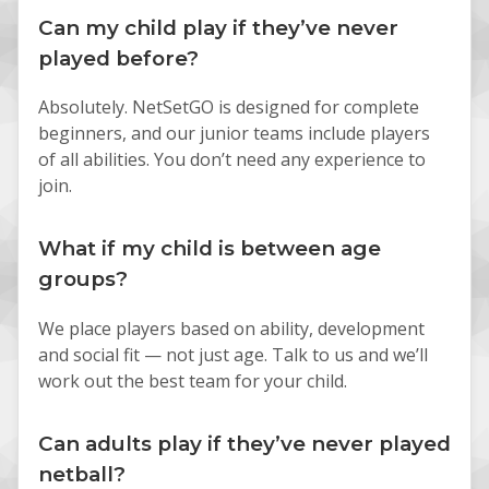
Can my child play if they’ve never
played before?
Absolutely. NetSetGO is designed for complete
beginners, and our junior teams include players
of all abilities. You don’t need any experience to
join.
What if my child is between age
groups?
We place players based on ability, development
and social fit — not just age. Talk to us and we’ll
work out the best team for your child.
Can adults play if they’ve never played
netball?