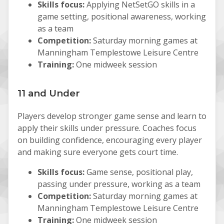
Skills focus:
Applying NetSetGO skills in a
game setting, positional awareness, working
as a team
Competition:
Saturday morning games at
Manningham Templestowe Leisure Centre
Training:
One midweek session
11 and Under
Players develop stronger game sense and learn to
apply their skills under pressure. Coaches focus
on building confidence, encouraging every player
and making sure everyone gets court time.
Skills focus:
Game sense, positional play,
passing under pressure, working as a team
Competition:
Saturday morning games at
Manningham Templestowe Leisure Centre
Training:
One midweek session