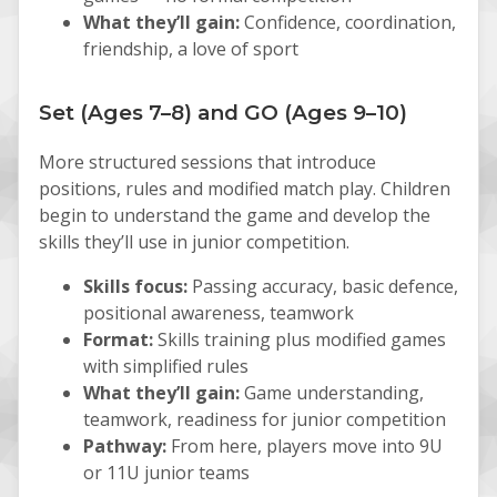
What they’ll gain:
Confidence, coordination,
friendship, a love of sport
Set (Ages 7–8) and GO (Ages 9–10)
More structured sessions that introduce
positions, rules and modified match play. Children
begin to understand the game and develop the
skills they’ll use in junior competition.
Skills focus:
Passing accuracy, basic defence,
positional awareness, teamwork
Format:
Skills training plus modified games
with simplified rules
What they’ll gain:
Game understanding,
teamwork, readiness for junior competition
Pathway:
From here, players move into 9U
or 11U junior teams