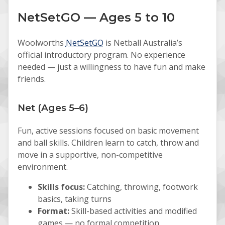
NetSetGO — Ages 5 to 10
Woolworths
NetSetGO
is Netball Australia’s
official introductory program. No experience
needed — just a willingness to have fun and make
friends.
Net (Ages 5–6)
Fun, active sessions focused on basic movement
and ball skills. Children learn to catch, throw and
move in a supportive, non-competitive
environment.
Skills focus:
Catching, throwing, footwork
basics, taking turns
Format:
Skill-based activities and modified
games — no formal competition