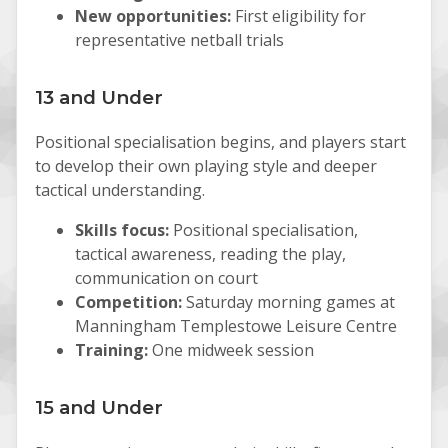
New opportunities:
First eligibility for
representative netball trials
13 and Under
Positional specialisation begins, and players start
to develop their own playing style and deeper
tactical understanding.
Skills focus:
Positional specialisation,
tactical awareness, reading the play,
communication on court
Competition:
Saturday morning games at
Manningham Templestowe Leisure Centre
Training:
One midweek session
15 and Under