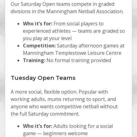
Our Saturday Open teams compete in graded
divisions in the Manningham Netball Association.
Who it’s for:
From social players to
experienced athletes — teams are graded so
you play at your level
Competition:
Saturday afternoon games at
Manningham Templestowe Leisure Centre
Training:
No formal training provided
Tuesday Open Teams
A more social, flexible option. Popular with
working adults, mums returning to sport, and
anyone who wants competitive netball without
the full Saturday commitment.
Who it’s for:
Adults looking for a social
game — beginners welcome