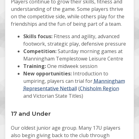
Players continue to grow their skills, fitness and
understanding of the game. Some players thrive
on the competitive side, while others play for the
friendships and the fun of being part of a team.
Skills focus:
Fitness and agility, advanced
footwork, strategic play, defensive pressure
Competition:
Saturday morning games at
Manningham Templestowe Leisure Centre
Training:
One midweek session
New opportunities:
Introduction to
umpiring, players can trial for
Manningham
Representative Netball
(
Chisholm Region
and Victorian State Titles)
17 and Under
Our oldest junior age group. Many 17U players
also begin giving back to the club through