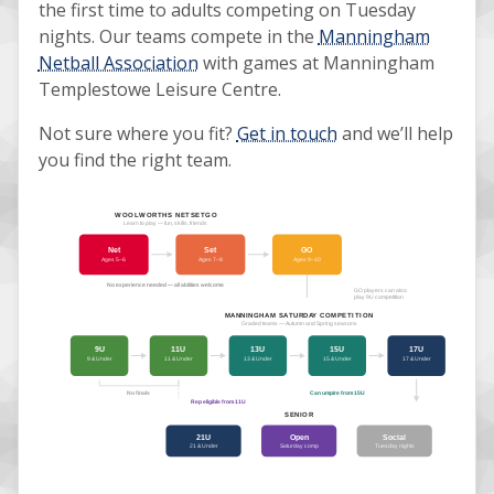
the first time to adults competing on Tuesday
nights. Our teams compete in the
Manningham
Netball Association
with games at Manningham
Templestowe Leisure Centre.
Not sure where you fit?
Get in touch
and we’ll help
you find the right team.