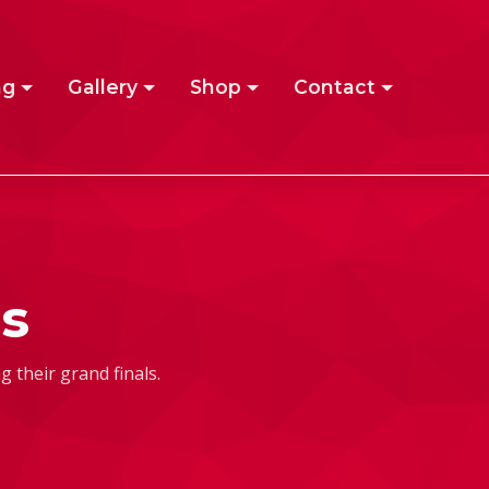
ng
Gallery
Shop
Contact
s
 their grand finals.