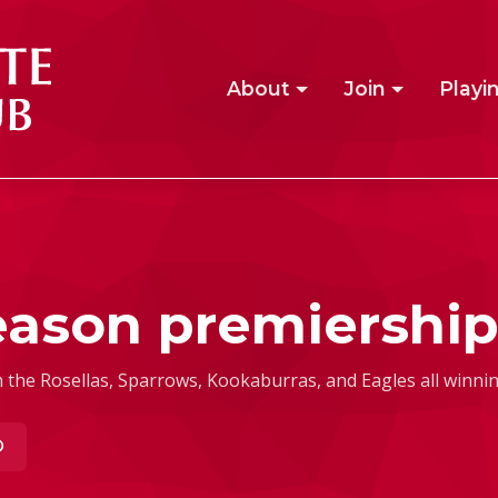
About
Join
Playi
eason premiership
 the Rosellas, Sparrows, Kookaburras, and Eagles all winning