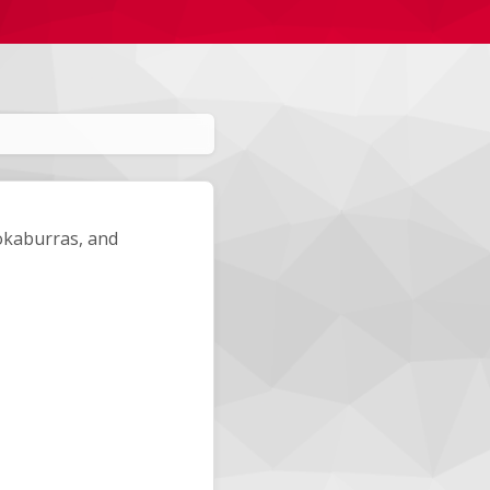
okaburras, and