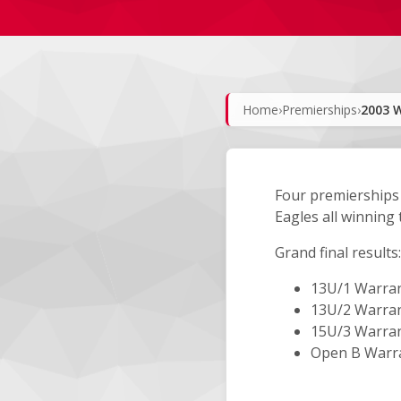
Home
›
Premierships
›
2003 W
Four premierships 
Eagles all winning 
Grand final results:
13U/1 Warran
13U/2 Warran
15U/3 Warran
Open B Warra