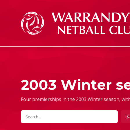
Skip to content
2003 Winter s
Four premierships in the 2003 Winter season, with
Search