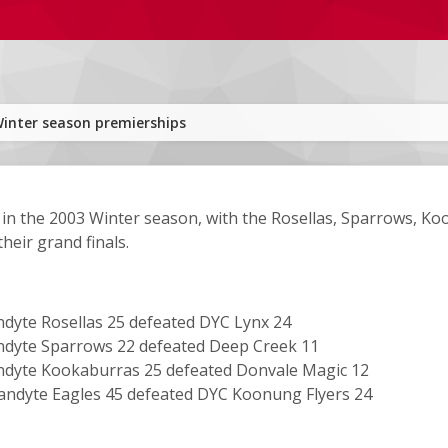
inter season premierships
in the 2003 Winter season, with the Rosellas, Sparrows, Ko
their grand finals.
dyte Rosellas 25 defeated DYC Lynx 24
dyte Sparrows 22 defeated Deep Creek 11
dyte Kookaburras 25 defeated Donvale Magic 12
ndyte Eagles 45 defeated DYC Koonung Flyers 24