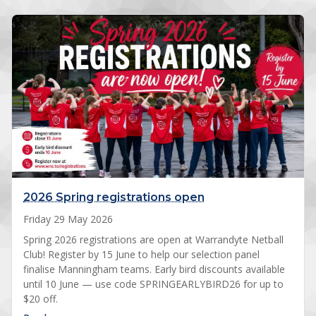
2026 Spring registrations open
Friday 29 May 2026
Spring 2026 registrations are open at Warrandyte Netball
Club! Register by 15 June to help our selection panel
finalise Manningham teams. Early bird discounts available
until 10 June — use code SPRINGEARLYBIRD26 for up to
$20 off.