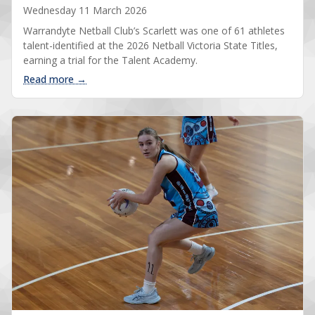
Wednesday 11 March 2026
Warrandyte Netball Club’s Scarlett was one of 61 athletes
talent-identified at the 2026 Netball Victoria State Titles,
earning a trial for the Talent Academy.
: Scarlett talent-identified at State Titles
Read more →