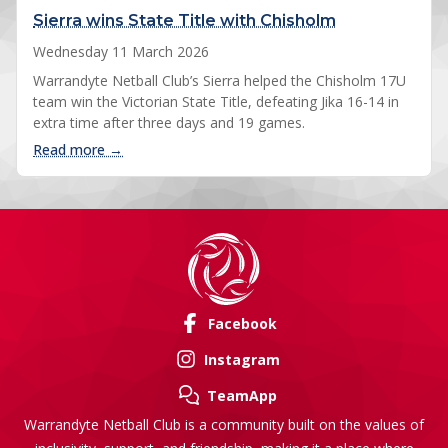
Sierra wins State Title with Chisholm
Wednesday 11 March 2026
Warrandyte Netball Club’s Sierra helped the Chisholm 17U
team win the Victorian State Title, defeating Jika 16-14 in
extra time after three days and 19 games.
: Sierra wins State Title with Chisholm
Read more →
Facebook
Instagram
TeamApp
Warrandyte Netball Club is a community built on the values of