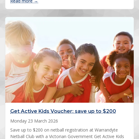
: 2026 Spring registrations open
Read more →
Get Active Kids Voucher: save up to $200
Monday 23 March 2026
Save up to $200 on netball registration at Warrandyte
Netball Club with a Victorian Government Get Active Kids