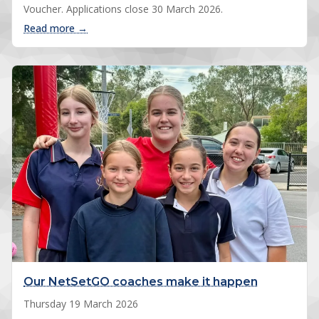
Voucher. Applications close 30 March 2026.
: Get Active Kids Voucher: save up to $200
Read more →
Our NetSetGO coaches make it happen
Thursday 19 March 2026