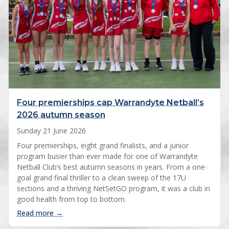
Four premierships cap Warrandyte Netball’s
2026 autumn season
Sunday 21 June 2026
Four premierships, eight grand finalists, and a junior
program busier than ever made for one of Warrandyte
Netball Club’s best autumn seasons in years. From a one-
goal grand final thriller to a clean sweep of the 17U
sections and a thriving NetSetGO program, it was a club in
good health from top to bottom.
: Four premierships cap Warrandyte Netball’s 20
Read more →