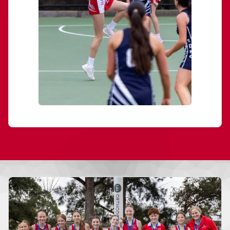
More news