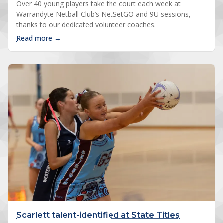
Over 40 young players take the court each week at
Warrandyte Netball Club’s NetSetGO and 9U sessions,
thanks to our dedicated volunteer coaches.
: Our NetSetGO coaches make it happen
Read more →
Scarlett talent-identified at State Titles