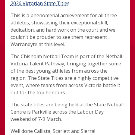
2026 Victorian State Titles
.
This is a phenomenal achievement for all three
athletes, showcasing their exceptional skill,
dedication, and hard work on the court and we
couldn’t be prouder to see them represent
Warrandyte at this level.
The Chisholm Netball Team is part of the Netball
Victoria Talent Pathway, bringing together some
of the best young athletes from across the
region. The State Titles are a highly competitive
event, where teams from across Victoria battle it
out for the top honours.
The state titles are being held at the State Netball
Centre is Parkville across the Labour Day
weekend of 7-9 March.
Well done Callista, Scarlett and Sierra!