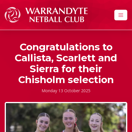
Skip to content
Congratulations to
Callista, Scarlett and
Sierra for their
Chisholm selection
Monday 13 October 2025