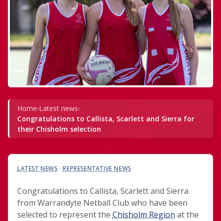
Home
›
Latest news
›
Congratulations to Callista, Scarlett and Sierra for
their Chisholm selection
LATEST NEWS
 · 
REPRESENTATIVE NEWS
Congratulations to Callista, Scarlett and Sierra
from Warrandyte Netball Club who have been
selected to represent the
Chisholm Region
at the