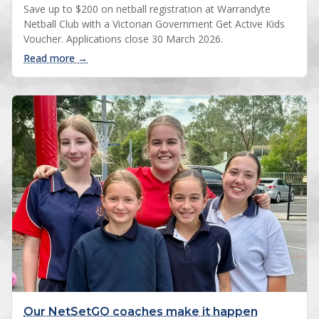
Save up to $200 on netball registration at Warrandyte
Netball Club with a Victorian Government Get Active Kids
Voucher. Applications close 30 March 2026.
: Get Active Kids Voucher: save up to $200
Read more →
Our NetSetGO coaches make it happen