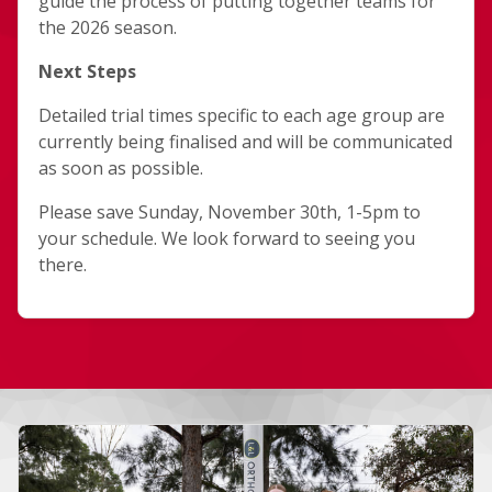
guide the process of putting together teams for
the 2026 season.
Next Steps
Detailed trial times specific to each age group are
currently being finalised and will be communicated
as soon as possible.
Please save Sunday, November 30th, 1-5pm to
your schedule. We look forward to seeing you
there.
More news