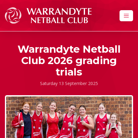
Skip to content
Warrandyte Netball
Club 2026 grading
trials
Saturday 13 September 2025