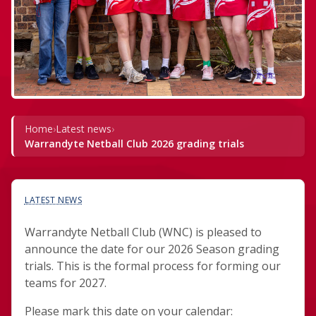
Home
›
Latest news
›
Warrandyte Netball Club 2026 grading trials
LATEST NEWS
Warrandyte Netball Club (WNC) is pleased to
announce the date for our 2026 Season grading
trials. This is the formal process for forming our
teams for 2027.
Please mark this date on your calendar: