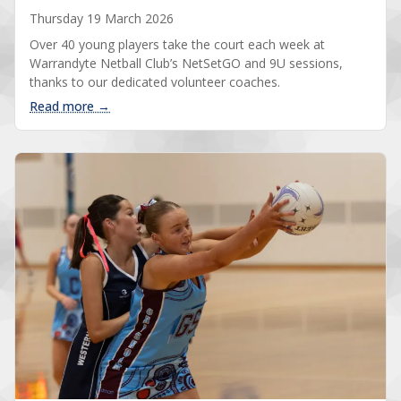
Thursday 19 March 2026
Over 40 young players take the court each week at
Warrandyte Netball Club’s NetSetGO and 9U sessions,
thanks to our dedicated volunteer coaches.
: Our NetSetGO coaches make it happen
Read more →