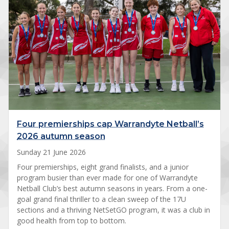
Four premierships cap Warrandyte Netball’s
2026 autumn season
Sunday 21 June 2026
Four premierships, eight grand finalists, and a junior
program busier than ever made for one of Warrandyte
Netball Club’s best autumn seasons in years. From a one-
goal grand final thriller to a clean sweep of the 17U
sections and a thriving NetSetGO program, it was a club in
good health from top to bottom.