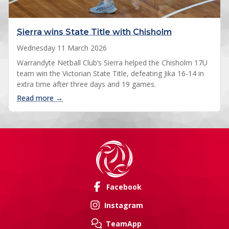
Sierra wins State Title with Chisholm
Wednesday 11 March 2026
Warrandyte Netball Club’s Sierra helped the Chisholm 17U
team win the Victorian State Title, defeating Jika 16-14 in
extra time after three days and 19 games.
: Sierra wins State Title with Chisholm
Read more →
Facebook
Instagram
TeamApp