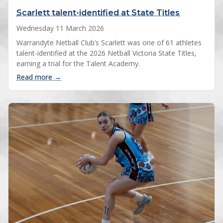
Scarlett talent-identified at State Titles
Wednesday 11 March 2026
Warrandyte Netball Club’s Scarlett was one of 61 athletes
talent-identified at the 2026 Netball Victoria State Titles,
earning a trial for the Talent Academy.
: Scarlett talent-identified at State Titles
Read more →