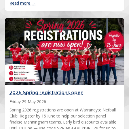
: Four premierships cap Warrandyte Netball’s 20
Read more →
2026 Spring registrations open
Friday 29 May 2026
Spring 2026 registrations are open at Warrandyte Netball
Club! Register by 15 June to help our selection panel
finalise Manningham teams. Early bird discounts available
until 10 June — use code SPRINGEARLYBIRD26 for up to