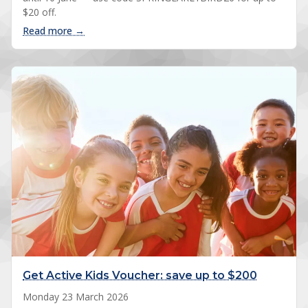
$20 off.
: 2026 Spring registrations open
Read more →
Get Active Kids Voucher: save up to $200
Monday 23 March 2026