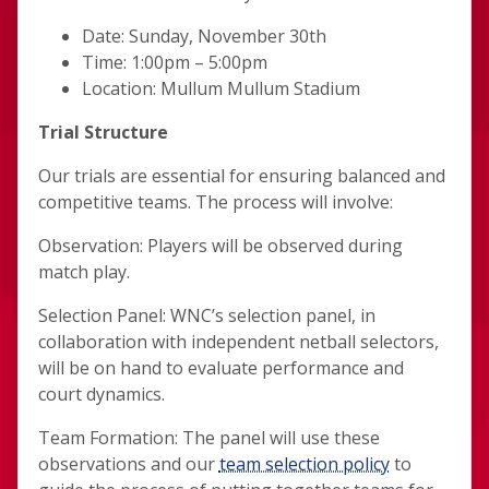
Date: Sunday, November 30th
Time: 1:00pm – 5:00pm
Location: Mullum Mullum Stadium
Trial Structure
Our trials are essential for ensuring balanced and
competitive teams. The process will involve:
Observation: Players will be observed during
match play.
Selection Panel: WNC’s selection panel, in
collaboration with independent netball selectors,
will be on hand to evaluate performance and
court dynamics.
Team Formation: The panel will use these
observations and our
team selection policy
to