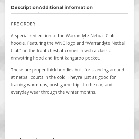
Description
Additional information
PRE ORDER
A special red edition of the Warrandyte Netball Club
hoodie. Featuring the WNC logo and “Warrandyte Netball
Club” on the front chest, it comes in with a classic
drawstring hood and front kangaroo pocket.
These are proper thick hoodies built for standing around
at netball courts in the cold. They’re just as good for
training warm-ups, post-game trips to the car, and
everyday wear through the winter months.