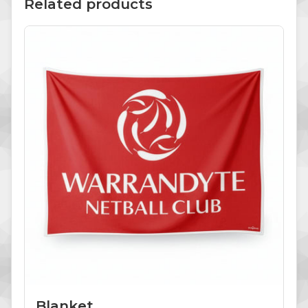
Related products
Blanket