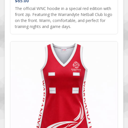
$
65.00
The official WNC hoodie in a special red edition with
front zip. Featuring the Warrandyte Netball Club logo
on the front. Warm, comfortable, and perfect for
training nights and game days.