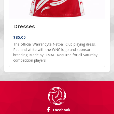
Dresses
$
85.00
The official Warrandyte Netball Club playing dress.
Red and white with the WNC logo and sponsor
branding. Made by DMAC. Required for all Saturday
competition players.
Facebook