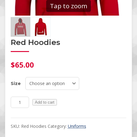
Tap to zoom
Red Hoodies
$
65.00
Size
Red Hoodies quantity
Add to cart
SKU:
Red Hoodies
Category:
Uniforms