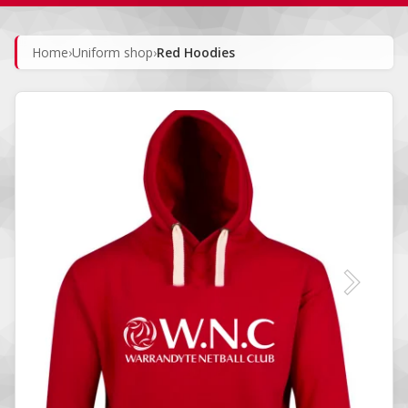
Home
›
Uniform shop
›
Red Hoodies