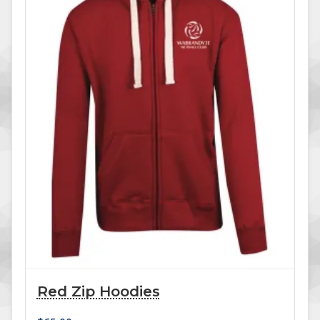
Red Zip Hoodies