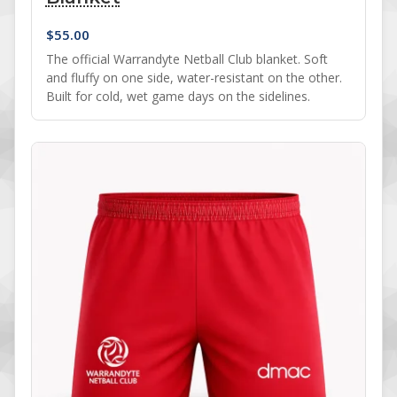
$
55.00
The official Warrandyte Netball Club blanket. Soft
and fluffy on one side, water-resistant on the other.
Built for cold, wet game days on the sidelines.