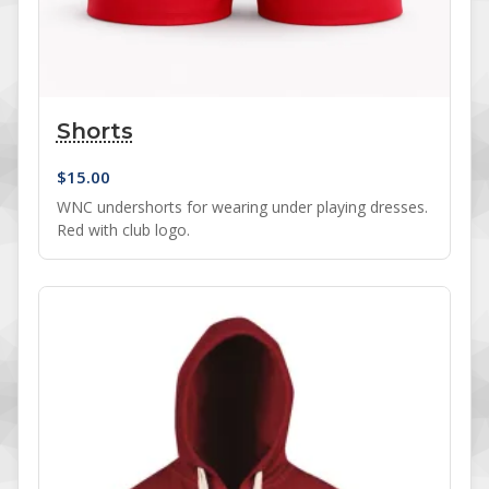
Shorts
$
15.00
WNC undershorts for wearing under playing dresses.
Red with club logo.