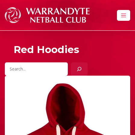
Skip to content
Red Hoodies
Search