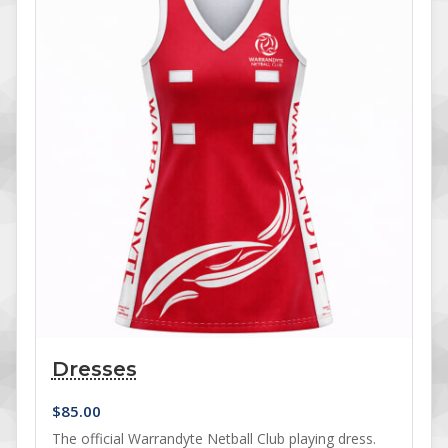
Dresses
$
85.00
The official Warrandyte Netball Club playing dress.