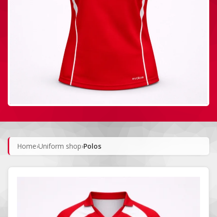
Home
›
Uniform shop
›
Polos