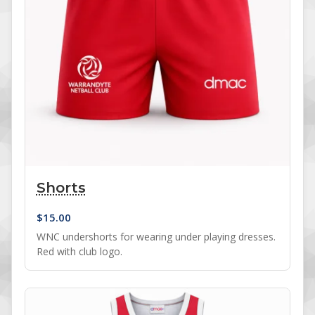
Shorts
$
15.00
WNC undershorts for wearing under playing dresses.
Red with club logo.