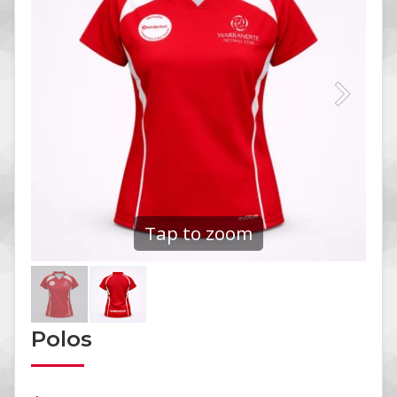
Tap to zoom
Polos