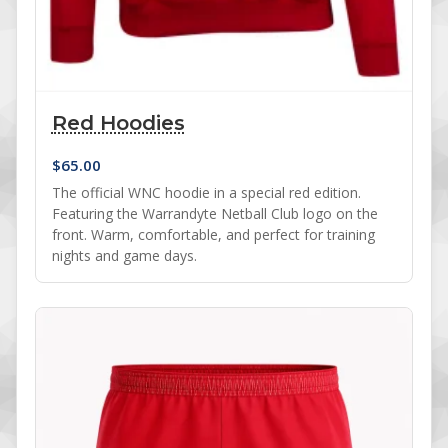
Red Hoodies
$
65.00
The official WNC hoodie in a special red edition.
Featuring the Warrandyte Netball Club logo on the
front. Warm, comfortable, and perfect for training
nights and game days.