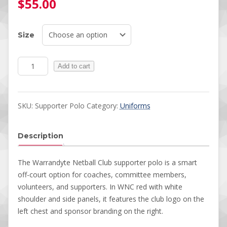
$
55.00
Size
Polos quantity
Add to cart
SKU:
Supporter Polo
Category:
Uniforms
Description
The Warrandyte Netball Club supporter polo is a smart
off-court option for coaches, committee members,
volunteers, and supporters. In WNC red with white
shoulder and side panels, it features the club logo on the
left chest and sponsor branding on the right.