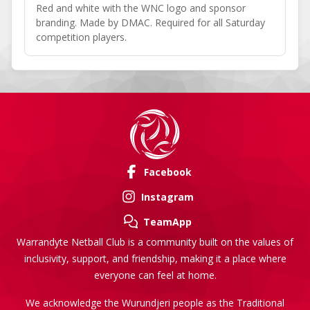
Red and white with the WNC logo and sponsor
branding. Made by DMAC. Required for all Saturday
competition players.
Facebook
Instagram
TeamApp
Warrandyte Netball Club is a community built on the values of
inclusivity, support, and friendship, making it a place where
everyone can feel at home.
We acknowledge the Wurundjeri people as the Traditional