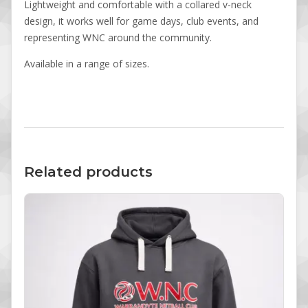
Lightweight and comfortable with a collared v-neck
design, it works well for game days, club events, and
representing WNC around the community.
Available in a range of sizes.
Related products