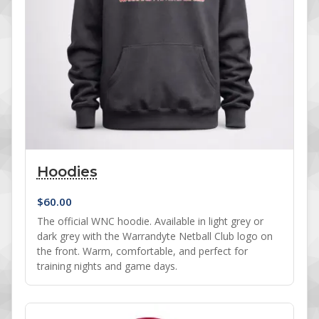
Hoodies
$
60.00
The official WNC hoodie. Available in light grey or
dark grey with the Warrandyte Netball Club logo on
the front. Warm, comfortable, and perfect for
training nights and game days.