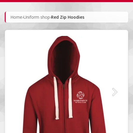
Home
›
Uniform shop
›
Red Zip Hoodies