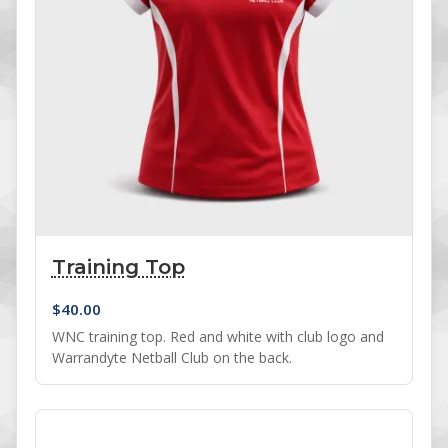
Training Top
$
40.00
WNC training top. Red and white with club logo and
Warrandyte Netball Club on the back.