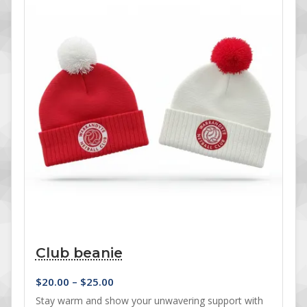
Club beanie
Price range: $20.00 through $25.00
$
20.00
–
$
25.00
Stay warm and show your unwavering support with