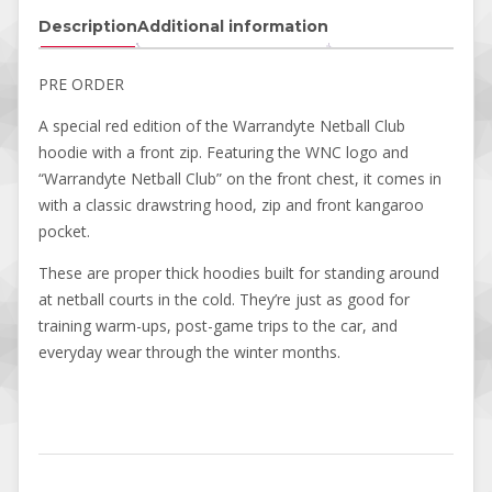
Description
Additional information
PRE ORDER
A special red edition of the Warrandyte Netball Club
hoodie with a front zip. Featuring the WNC logo and
“Warrandyte Netball Club” on the front chest, it comes in
with a classic drawstring hood, zip and front kangaroo
pocket.
These are proper thick hoodies built for standing around
at netball courts in the cold. They’re just as good for
training warm-ups, post-game trips to the car, and
everyday wear through the winter months.