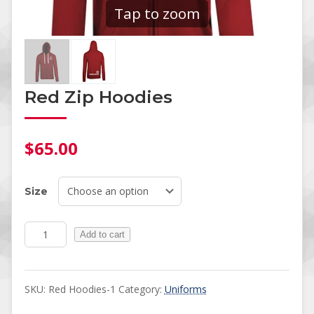
Tap to zoom
Red Zip Hoodies
$
65.00
Size
Red Zip Hoodies quantity
Add to cart
SKU:
Red Hoodies-1
Category:
Uniforms