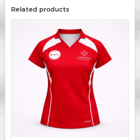
Related products