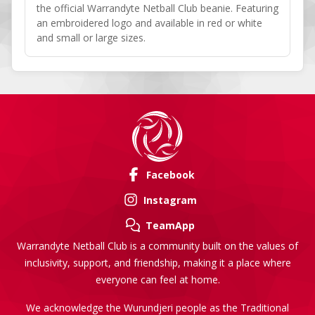
the official Warrandyte Netball Club beanie. Featuring
an embroidered logo and available in red or white
and small or large sizes.
Facebook
Instagram
TeamApp
Warrandyte Netball Club is a community built on the values of
inclusivity, support, and friendship, making it a place where
everyone can feel at home.
We acknowledge the Wurundjeri people as the Traditional