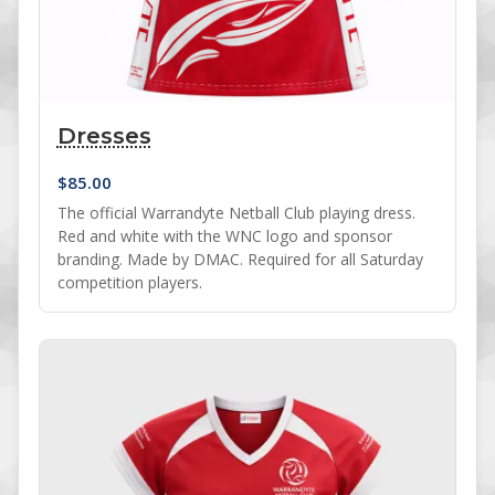
Dresses
$
85.00
The official Warrandyte Netball Club playing dress.
Red and white with the WNC logo and sponsor
branding. Made by DMAC. Required for all Saturday
competition players.