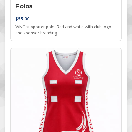
Polos
$
55.00
WNC supporter polo. Red and white with club logo
and sponsor branding.