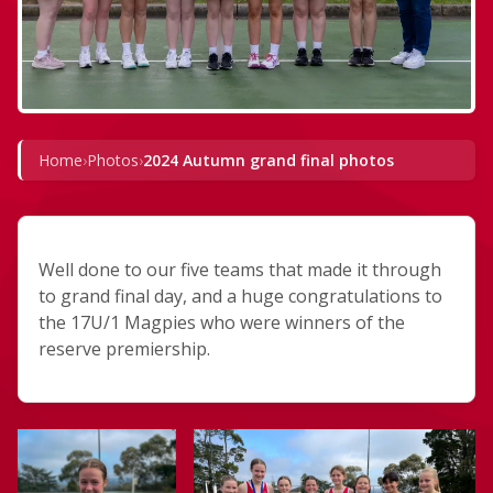
Home
›
Photos
›
2024 Autumn grand final photos
Well done to our five teams that made it through
to grand final day, and a huge congratulations to
the 17U/1 Magpies who were winners of the
reserve premiership.