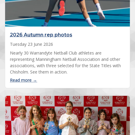
2026 Autumn rep photos
Tuesday 23 June 2026
Nearly 30 Warrandyte Netball Club athletes are
representing Manningham Netball Association and other
associations, with three selected for the State Titles with
Chisholm. See them in action.
: 2026 Autumn rep photos
Read more →