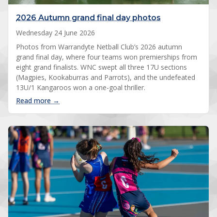
2026 Autumn grand final day photos
Wednesday 24 June 2026
Photos from Warrandyte Netball Club’s 2026 autumn
grand final day, where four teams won premierships from
eight grand finalists. WNC swept all three 17U sections
(Magpies, Kookaburras and Parrots), and the undefeated
13U/1 Kangaroos won a one-goal thriller.
: 2026 Autumn grand final day photos
Read more →