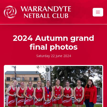
Skip to content
2024 Autumn grand
final photos
Saturday 22 June 2024