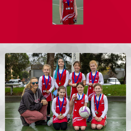
More news