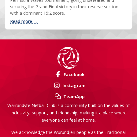
Peninsula Waves tournament, going undefeated and
securing the Grand Final victory in their reserve section
with a dominant 15:2 score.
: 2025 Peninsula Waves tournament photos
Read more →
Facebook
Instagram
TeamApp
Warrandyte Netball Club is a community built on the values of
inclusivity, support, and friendship, making it a place where
everyone can feel at home.
We acknowledge the Wurundjeri people as the Traditional