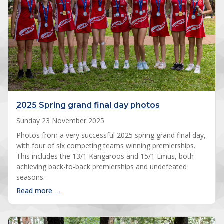
2025 Spring grand final day photos
Sunday 23 November 2025
Photos from a very successful 2025 spring grand final day,
with four of six competing teams winning premierships.
This includes the 13/1 Kangaroos and 15/1 Emus, both
achieving back-to-back premierships and undefeated
seasons.
: 2025 Spring grand final day photos
Read more →