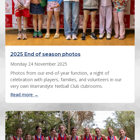
2025 End of season photos
Monday 24 November 2025
Photos from our end-of-year function, a night of
celebration with players, families, and volunteers in our
very own Warrandyte Netball Club clubrooms.
: 2025 End of season photos
Read more →