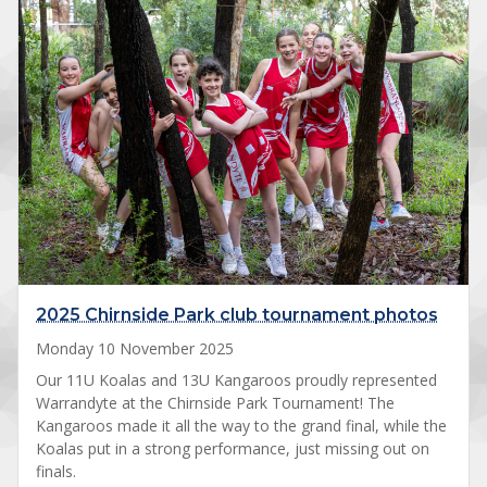
2025 Chirnside Park club tournament photos
Monday 10 November 2025
Our 11U Koalas and 13U Kangaroos proudly represented
Warrandyte at the Chirnside Park Tournament! The
Kangaroos made it all the way to the grand final, while the
Koalas put in a strong performance, just missing out on
finals.