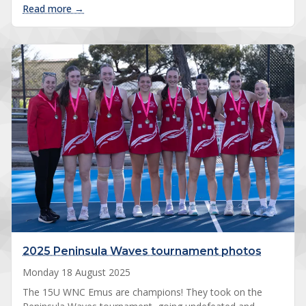
: 2025 Chirnside Park club tournament photos
Read more →
2025 Peninsula Waves tournament photos
Monday 18 August 2025
The 15U WNC Emus are champions! They took on the